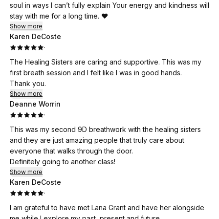
soul in ways I can’t fully explain Your energy and kindness will
stay with me for a long time. ❤️
Show more
Karen DeCoste
·
The Healing Sisters are caring and supportive. This was my
first breath session and I felt like I was in good hands.
Thank you.
Show more
Deanne Worrin
·
This was my second 9D breathwork with the healing sisters
and they are just amazing people that truly care about
everyone that walks through the door.
Definitely going to another class!
Show more
Karen DeCoste
·
I am grateful to have met Lana Grant and have her alongside
me while I explore my past, present and future.