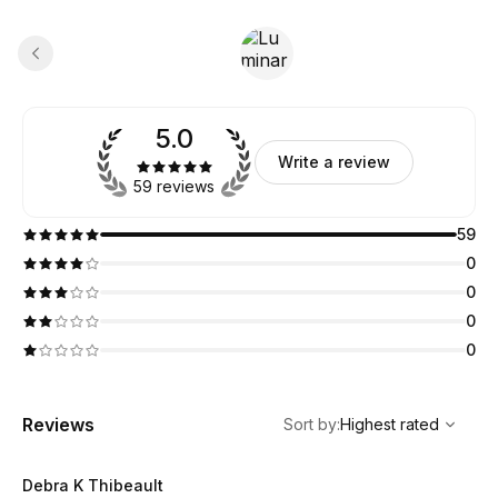
5.0
Write a review
59 reviews
59
0
0
0
0
,
Highest rated
Sort
Reviews
Sort by
:
Highest rated
Debra K Thibeault