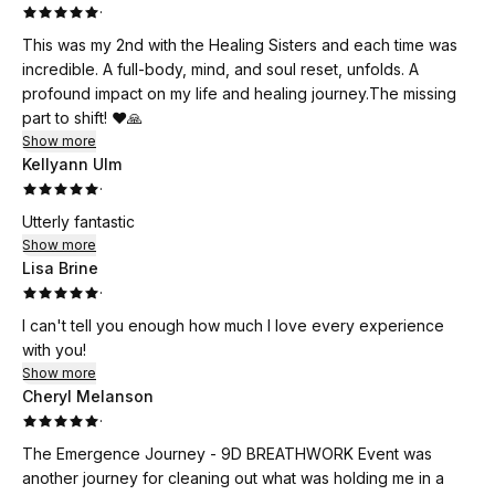
·
This was my 2nd with the Healing Sisters and each time was
incredible. A full-body, mind, and soul reset, unfolds. A
profound impact on my life and healing journey.The missing
part to shift! ❤️🙏
Show more
Kellyann Ulm
·
Utterly fantastic
Show more
Lisa Brine
·
I can't tell you enough how much I love every experience
with you!
Show more
Cheryl Melanson
·
The Emergence Journey - 9D BREATHWORK Event was
another journey for cleaning out what was holding me in a