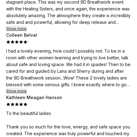
stagnant place. This was my second 9D Breathwork event
with the Healing Sisters, and once again, the experience was
absolutely amazing. The atmosphere they create is incredibly
safe and and powerful, allowing for deep release and
healing. I cannot recommend their events enough!
Show more
Colleen Belval
·
I had a lovely evening, how could I possibly not. To be in a
room with other women learning and trying to live better, talk
about safe and loving space. We had it in spades! Then to be
cared for and guided by Lana and Sherry during and after
the 9D Breathwork session...Wow! These 2 lovely ladies are
blessed with some serious gifts. I knew exactly where to go
for some help aligning myself again. Thank you to Lana and
Show more
Kathleen Meagan Hanson
Sherry for finding these spaces for us all so we can be weller
·
in our lives. I love you two 🥰💫✨️💛✨️💫
To the beautiful ladies
Thank you so much for the love, energy, and safe space you
created. The experience was truly powerful and touched my